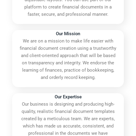
platform to create financial documents in a
faster, secure, and professional manner.
Our Mission
We are on a mission to make life easier with
financial document creation using a trustworthy
and client-oriented approach that will be based
on transparency and integrity. We endorse the
learning of finances, practice of bookkeeping,
and orderly record keeping.
Our Expertise
Our business is designing and producing high-
quality, realistic financial document templates
created by a meticulous team. We are experts,
which has made us accurate, consistent, and
professional in the documents we have