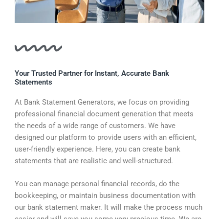
Your Trusted Partner for Instant, Accurate Bank
Statements
At Bank Statement Generators, we focus on providing
professional financial document generation that meets
the needs of a wide range of customers. We have
designed our platform to provide users with an efficient,
user-friendly experience. Here, you can create bank
statements that are realistic and well-structured.
You can manage personal financial records, do the
bookkeeping, or maintain business documentation with
our bank statement maker. It will make the process much