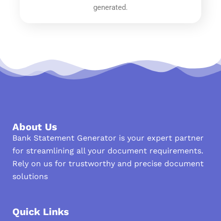
generated.
About Us
Bank Statement Generator is your expert partner
for streamlining all your document requirements.
Rely on us for trustworthy and precise document
solutions
Quick Links