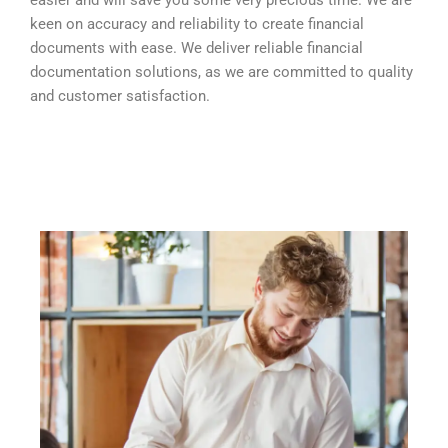
easier and will save you some very precious time. We are
keen on accuracy and reliability to create financial
documents with ease. We deliver reliable financial
documentation solutions, as we are committed to quality
and customer satisfaction.