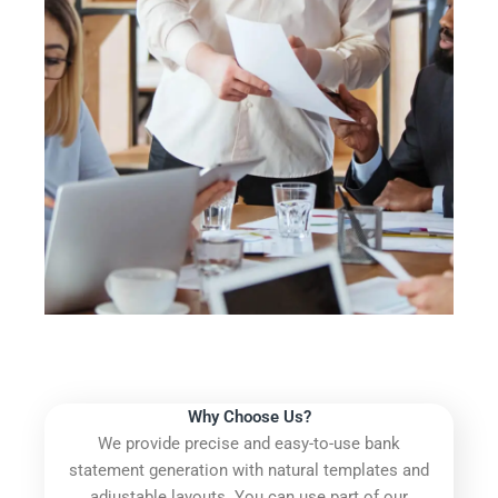
Why Choose Us?
We provide precise and easy-to-use bank
statement generation with natural templates and
adjustable layouts. You can use part of our