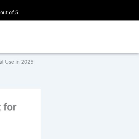
 out of 5
al Use in 2025
 for