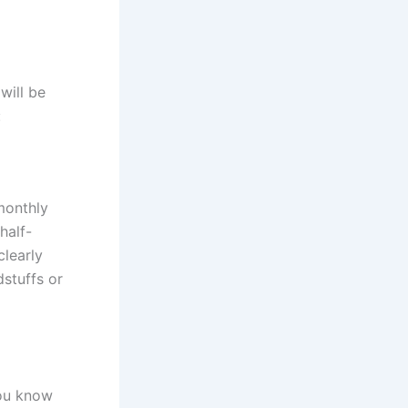
will be
:
monthly
half-
learly
dstuffs or
you know