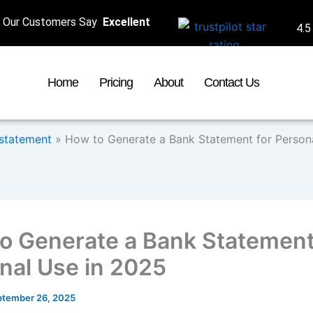
Our Customers Say
Excellent
4.5
Home
Pricing
About
Contact Us
statement
»
How to Generate a Bank Statement for Person
o Generate a Bank Statement
nal Use in 2025
ptember 26, 2025