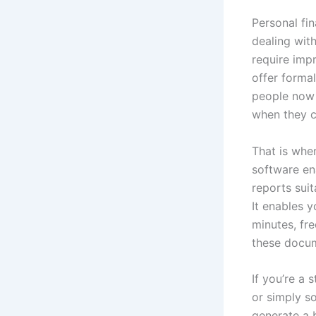
Personal fi
dealing wit
require imp
offer forma
people now 
when they cl
That is whe
software en
reports sui
It enables 
minutes, fr
these docu
If you’re a 
or simply s
generate a 