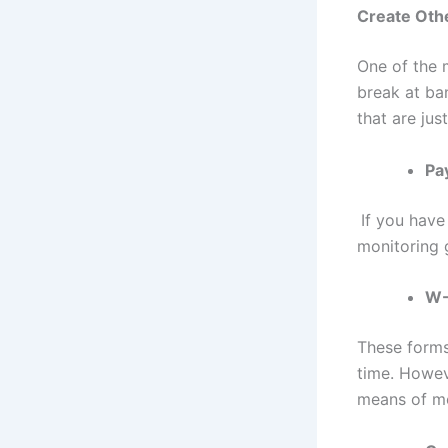
Create Oth
One of the m
break at ba
that are jus
Pa
If you have
monitoring 
W-
These forms
time. Howeve
means of mo