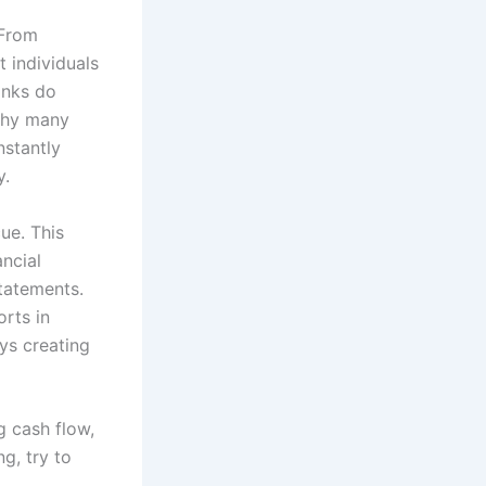
 From
 individuals
anks do
 why many
nstantly
y.
ue. This
ncial
tatements.
orts in
ys creating
ng cash flow,
g, try to