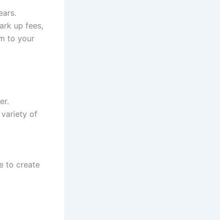
ears.
ark up fees,
m to your
er.
 variety of
e to create