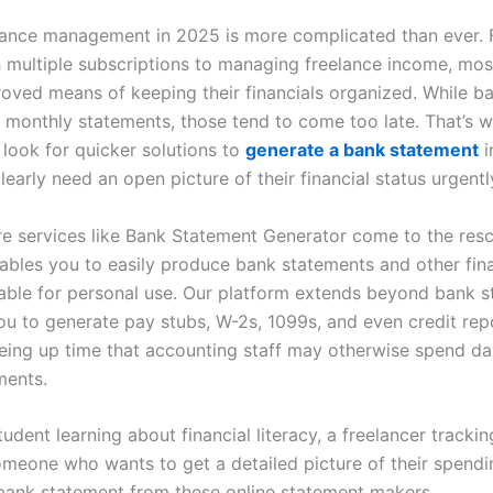
nance management in 2025 is more complicated than ever.
h multiple subscriptions to managing freelance income, most
roved means of keeping their financials organized. While b
l monthly statements, those tend to come too late. That’s
look for quicker solutions to
generate a bank statement
i
early need an open picture of their financial status urgentl
re services like Bank Statement Generator come to the resc
ables you to easily produce bank statements and other fina
table for personal use. Our platform extends beyond bank s
you to generate pay stubs, W-2s, 1099s, and even credit rep
eeing up time that accounting staff may otherwise spend da
ments.
student learning about financial literacy, a freelancer tracki
omeone who wants to get a detailed picture of their spendin
bank statement from these online statement makers.