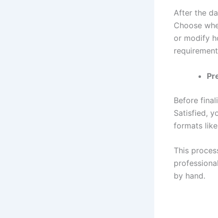
After the d
Choose whet
or modify h
requirement
Pr
Before final
Satisfied, y
formats like
This process
professiona
by hand.