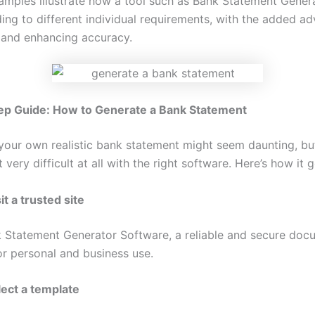
xamples illustrate how a tool such as Bank Statement Gener
ing to different individual requirements, with the added a
 and enhancing accuracy.
ep Guide: How to Generate a Bank Statement
your own realistic bank statement might seem daunting, but 
t very difficult at all with the right software. Here’s how it
it a trusted site
 Statement Generator
Software, a reliable and secure doc
or personal and business use.
lect a template