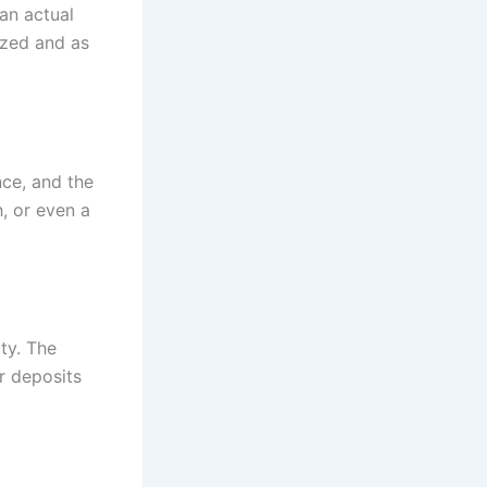
an actual
ized and as
nce, and the
, or even a
ty. The
r deposits