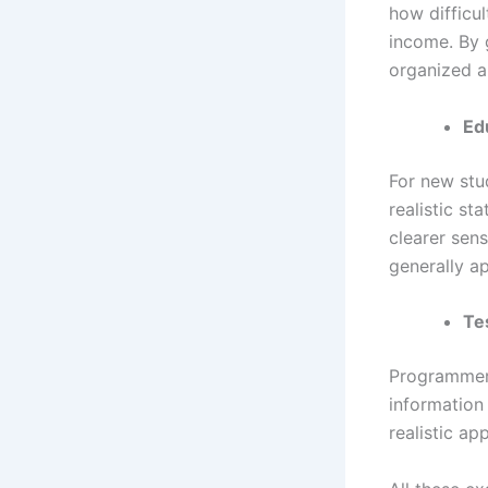
how difficu
income. By 
organized a
Ed
For new stud
realistic st
clearer sen
generally a
Te
Programmers 
information
realistic ap