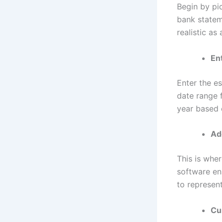
Begin by pi
bank statem
realistic as
En
Enter the es
date range 
year based 
Ad
This is wher
software en
to represent
Cu