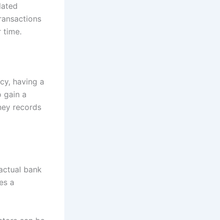
lated
ransactions
 time.
acy, having a
o gain a
ney records
 actual bank
es a