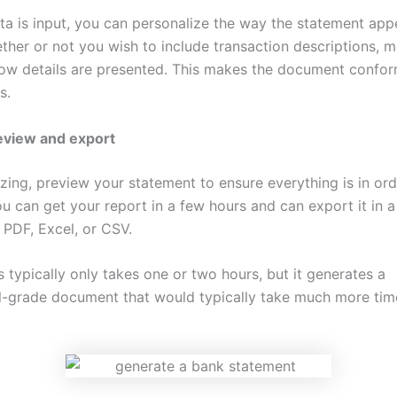
ata is input, you can personalize the way the statement app
her or not you wish to include transaction descriptions, m
ow details are presented. This makes the document confor
s.
eview and export
izing, preview your statement to ensure everything is in ord
ou can get your report in a few hours and can export it in a
 PDF, Excel, or CSV.
 typically only takes one or two hours, but it generates a
l-grade document that would typically take much more tim