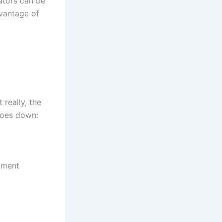
ators can be
dvantage of
really, the
 goes down:
ument