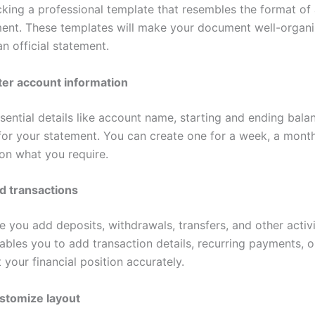
cking a professional template that resembles the format of 
ent. These templates will make your document well-organ
 an official statement.
ter account information
sential details like account name, starting and ending bala
for your statement. You can create one for a week, a month
on what you require.
d transactions
e you add deposits, withdrawals, transfers, and other activi
ables you to add transaction details, recurring payments, o
 your financial position accurately.
stomize layout