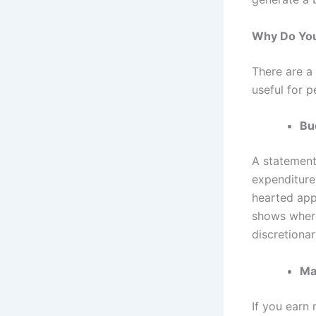
Why Do You
There are a
useful for 
Bu
A statement
expenditure 
hearted app
shows where
discretionar
Ma
If you earn