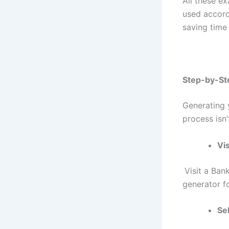
All these e
used accord
saving time
Step-by-St
Generating 
process isn’
Vis
Visit a
Bank
generator f
Se