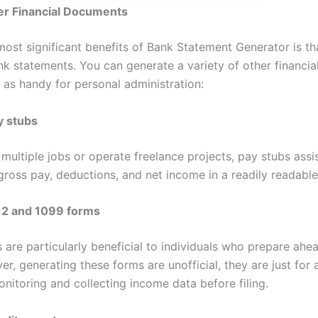
er Financial Documents
ost significant benefits of Bank Statement Generator is tha
nk statements. You can generate a variety of other financi
t as handy for personal administration:
y stubs
 multiple jobs or operate freelance projects, pay stubs assis
gross pay, deductions, and net income in a readily readable
2 and 1099 forms
 are particularly beneficial to individuals who prepare ahe
r, generating these forms are unofficial, they are just for 
nitoring and collecting income data before filing.