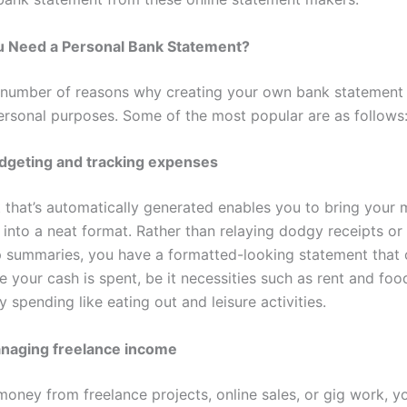
 Need a Personal Bank Statement?
 number of reasons why creating your own bank statement 
personal purposes. Some of the most popular are as follows
dgeting and tracking expenses
 that’s automatically generated enables you to bring your 
into a neat format. Rather than relaying dodgy receipts or 
 summaries, you have a formatted-looking statement that c
 your cash is spent, be it necessities such as rent and foo
y spending like eating out and leisure activities.
naging freelance income
 money from freelance projects, online sales, or gig work, 