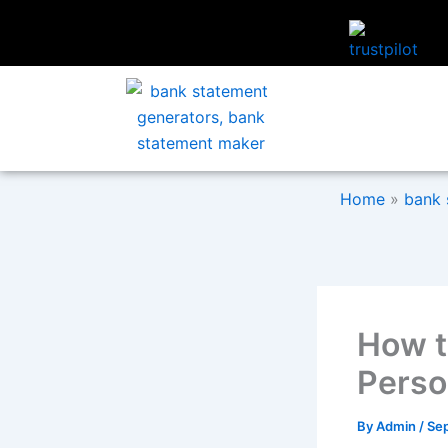
Skip
to
content
Home
»
bank 
How t
Perso
By
Admin
/
Se