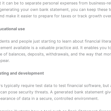
lt it can be to separate personal expenses from business-re
generating your own bank statement, you can keep these t
nd make it easier to prepare for taxes or track growth over
ucational use
ents and people just starting to learn about financial liter
atement available is a valuable practice aid. It enables you t
se of balances, deposits, withdrawals, and the way that mo
ppear.
sting and development
typically require test data to test financial software, but
 can pose security threats. A generated bank statement giv
pearance of data in a secure, controlled environment.