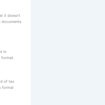
t it doesn’t
al documents
t in
 format.
ad of tax
a formal