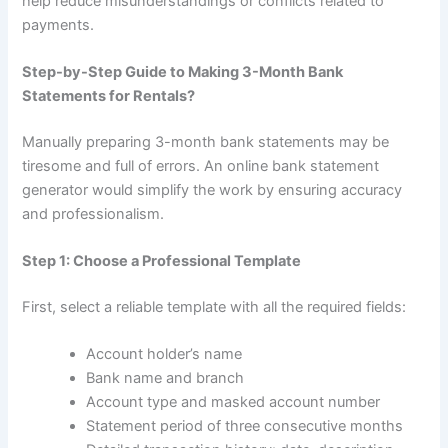
help reduce misunderstandings or conflicts related to
payments.
Step-by-Step Guide to Making 3-Month Bank
Statements for Rentals?
Manually preparing 3-month bank statements may be
tiresome and full of errors. An online bank statement
generator would simplify the work by ensuring accuracy
and professionalism.
Step 1: Choose a Professional Template
First, select a reliable template with all the required fields:
Account holder’s name
Bank name and branch
Account type and masked account number
Statement period of three consecutive months