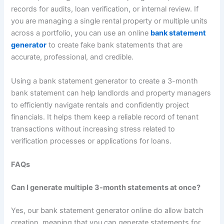
records for audits, loan verification, or internal review. If
you are managing a single rental property or multiple units
across a portfolio, you can use an online
bank statement
generator
to create fake bank statements that are
accurate, professional, and credible.
Using a bank statement generator to create a 3-month
bank statement can help landlords and property managers
to efficiently navigate rentals and confidently project
financials. It helps them keep a reliable record of tenant
transactions without increasing stress related to
verification processes or applications for loans.
FAQs
Can I generate multiple 3-month statements at once?
Yes, our bank statement generator online do allow batch
creation, meaning that you can generate statements for