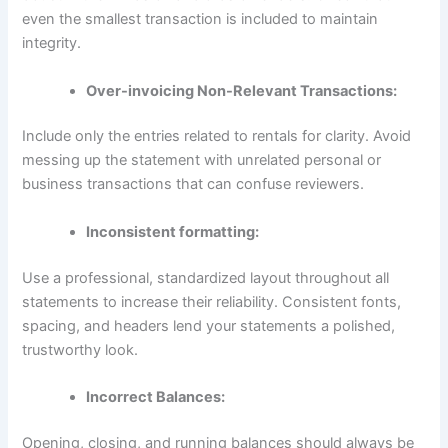
even the smallest transaction is included to maintain
integrity.
Over-invoicing Non-Relevant Transactions:
Include only the entries related to rentals for clarity. Avoid
messing up the statement with unrelated personal or
business transactions that can confuse reviewers.
Inconsistent formatting:
Use a professional, standardized layout throughout all
statements to increase their reliability. Consistent fonts,
spacing, and headers lend your statements a polished,
trustworthy look.
Incorrect Balances:
Opening, closing, and running balances should always be