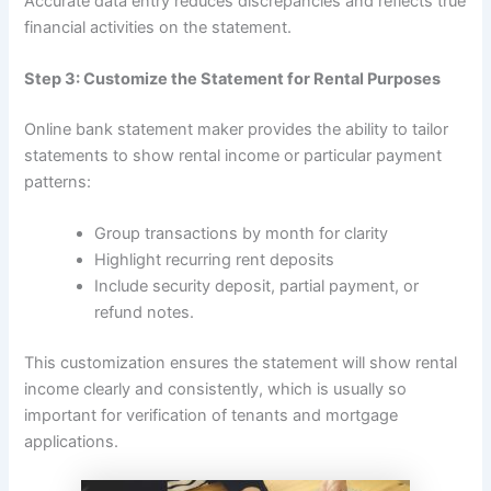
Accurate data entry reduces discrepancies and reflects true
financial activities on the statement.
Step 3: Customize the Statement for Rental Purposes
Online bank statement maker provides the ability to tailor
statements to show rental income or particular payment
patterns:
Group transactions by month for clarity
Highlight recurring rent deposits
Include security deposit, partial payment, or
refund notes.
This customization ensures the statement will show rental
income clearly and consistently, which is usually so
important for verification of tenants and mortgage
applications.