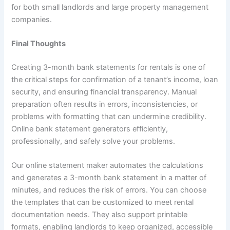
for both small landlords and large property management
companies.
Final Thoughts
Creating 3-month bank statements for rentals is one of
the critical steps for confirmation of a tenant’s income, loan
security, and ensuring financial transparency. Manual
preparation often results in errors, inconsistencies, or
problems with formatting that can undermine credibility.
Online bank statement generators efficiently,
professionally, and safely solve your problems.
Our online statement maker automates the calculations
and generates a 3-month bank statement in a matter of
minutes, and reduces the risk of errors. You can choose
the templates that can be customized to meet rental
documentation needs. They also support printable
formats, enabling landlords to keep organized, accessible