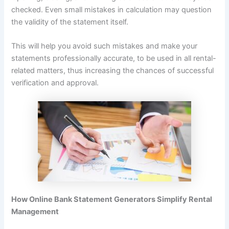
checked. Even small mistakes in calculation may question
the validity of the statement itself.
This will help you avoid such mistakes and make your
statements professionally accurate, to be used in all rental-
related matters, thus increasing the chances of successful
verification and approval.
How Online Bank Statement Generators Simplify Rental
Management