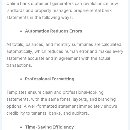
Online bank statement generators can revolutionize how
landlords and property managers prepare rental bank
statements in the following ways:
Automation Reduces Errors
All totals, balances, and monthly summaries are calculated
automatically, which reduces human error and makes every
statement accurate and in agreement with the actual
transactions.
Professional Formatting
Templates ensure clean and professional-looking
statements, with the same fonts, layouts, and branding
options. A well-formatted statement immediately shows
credibility to tenants, banks, and auditors.
Time-Saving Efficiency