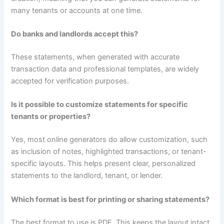
many tenants or accounts at one time.
Do banks and landlords accept this?
These statements, when generated with accurate
transaction data and professional templates, are widely
accepted for verification purposes.
Is it possible to customize statements for specific
tenants or properties?
Yes, most online generators do allow customization, such
as inclusion of notes, highlighted transactions, or tenant-
specific layouts. This helps present clear, personalized
statements to the landlord, tenant, or lender.
Which format is best for printing or sharing statements?
The best format to use is PDF. This keeps the layout intact,