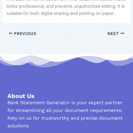
looks professional, and prevents unauthorized editing. It is
suitable for both digital sharing and printing on paper.
PREVIOUS
NEXT
About Us
Bank Statement Generator is your expert partner
for streamlining all your document requirements.
Rely on us for trustworthy and precise document
solutions