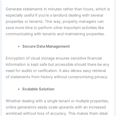
Generate statements in minutes rather than hours, which is
especially useful if you’re a landlord dealing with several
properties or tenants. This way, property managers can
save more time to perform other important activities like
communicating with tenants and maintaining properties.
Secure Data Management
Encryption of cloud storage ensures sensitive financial
information is kept safe but accessible should there be any
need for audits or verification. It also allows easy retrieval
of statements from history without compromising privacy.
Scalable Solution
Whether dealing with a single tenant or multiple properties,
online generators easily scale upwards with an increased
workload without loss of accuracy. This makes them ideal