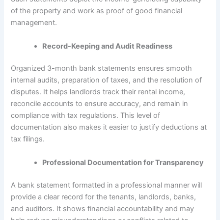
of the property and work as proof of good financial
management.
Record-Keeping and Audit Readiness
Organized 3-month bank statements ensures smooth
internal audits, preparation of taxes, and the resolution of
disputes. It helps landlords track their rental income,
reconcile accounts to ensure accuracy, and remain in
compliance with tax regulations. This level of
documentation also makes it easier to justify deductions at
tax filings.
Professional Documentation for Transparency
A bank statement formatted in a professional manner will
provide a clear record for the tenants, landlords, banks,
and auditors. It shows financial accountability and may