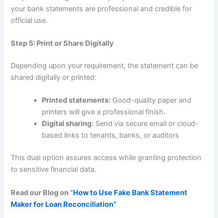
your bank statements are professional and credible for
official use.
Step 5: Print or Share Digitally
Depending upon your requirement, the statement can be
shared digitally or printed:
Printed statements:
Good-quality paper and
printers will give a professional finish.
Digital sharing:
Send via secure email or cloud-
based links to tenants, banks, or auditors
This dual option assures access while granting protection
to sensitive financial data.
Read our Blog on “
How to Use Fake Bank Statement
Maker for Loan Reconciliation”