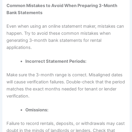
Common Mistakes to Avoid When Preparing 3-Month
Bank Statements
Even when using an online statement maker, mistakes can
happen. Try to avoid these common mistakes when
generating 3-month bank statements for rental
applications.
Incorrect Statement Periods:
Make sure the 3-month range is correct. Misaligned dates
will cause verification failures. Double-check that the period
matches the exact months needed for tenant or lender
verification.
Omissions:
Failure to record rentals, deposits, or withdrawals may cast
doubt in the minds of landlords or lenders. Check that