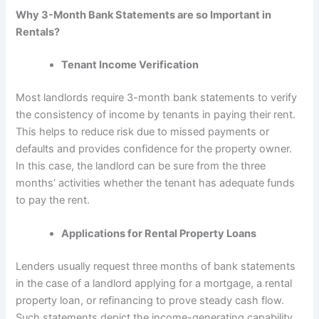
Why 3-Month Bank Statements are so Important in
Rentals?
Tenant Income Verification
Most landlords require 3-month bank statements to verify
the consistency of income by tenants in paying their rent.
This helps to reduce risk due to missed payments or
defaults and provides confidence for the property owner.
In this case, the landlord can be sure from the three
months’ activities whether the tenant has adequate funds
to pay the rent.
Applications for Rental Property Loans
Lenders usually request three months of bank statements
in the case of a landlord applying for a mortgage, a rental
property loan, or refinancing to prove steady cash flow.
Such statements depict the income-generating capability