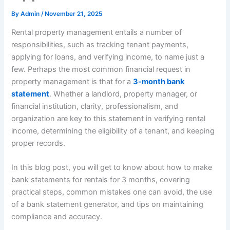
By
Admin
/
November 21, 2025
Rental property management entails a number of
responsibilities, such as tracking tenant payments,
applying for loans, and verifying income, to name just a
few. Perhaps the most common financial request in
property management is that for a
3-month bank
statement
. Whether a landlord, property manager, or
financial institution, clarity, professionalism, and
organization are key to this statement in verifying rental
income, determining the eligibility of a tenant, and keeping
proper records.
In this blog post, you will get to know about how to make
bank statements for rentals for 3 months, covering
practical steps, common mistakes one can avoid, the use
of a bank statement generator, and tips on maintaining
compliance and accuracy.