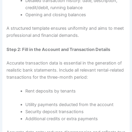
Detailed transaction history: date, description,
credit/debit, running balance
Opening and closing balances
A structured template ensures uniformity and aims to meet
professional and financial demands.
Step 2: Fill in the Account and Transaction Details
Accurate transaction data is essential in the generation of
realistic bank statements. Include all relevant rental-related
transactions for the three-month period:
Rent deposits by tenants
Utility payments deducted from the account
Security deposit transactions
Additional credits or extra payments