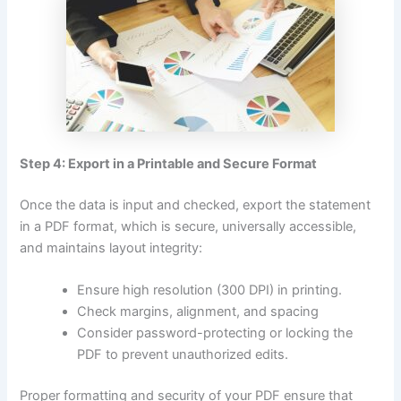
Step 4: Export in a Printable and Secure Format
Once the data is input and checked, export the statement
in a PDF format, which is secure, universally accessible,
and maintains layout integrity:
Ensure high resolution (300 DPI) in printing.
Check margins, alignment, and spacing
Consider password-protecting or locking the
PDF to prevent unauthorized edits.
Proper formatting and security of your PDF ensure that