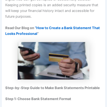
Keeping printed copies is an added security measure that
will keep your financial history intact and accessible for
future purposes.
Read Our Blog on
“How to Create a Bank Statement That
Looks Professional
”
Step-by-Step Guide to Make Bank Statements Printable
Step 1: Choose Bank Statement Format