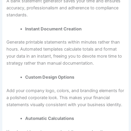
A bank statement generator saves your time and ensures
accuracy, professionalism and adherence to compliance
standards.
Instant Document Creation
Generate printable statements within minutes rather than
hours. Automated templates calculate totals and format
your data in an instant, freeing you to devote more time to
strategy rather than manual documentation.
Custom Design Options
Add your company logo, colors, and branding elements for
a polished corporate look. This makes your financial
statements visually consistent with your business identity.
Automatic Calculations