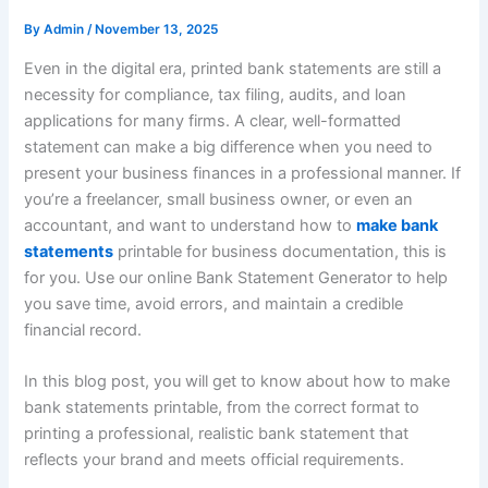
By
Admin
/
November 13, 2025
Even in the digital era, printed bank statements are still a
necessity for compliance, tax filing, audits, and loan
applications for many firms. A clear, well-formatted
statement can make a big difference when you need to
present your business finances in a professional manner. If
you’re a freelancer, small business owner, or even an
accountant, and want to understand how to
make bank
statements
printable for business documentation, this is
for you. Use our online Bank Statement Generator to help
you save time, avoid errors, and maintain a credible
financial record.
In this blog post, you will get to know about how to make
bank statements printable, from the correct format to
printing a professional, realistic bank statement that
reflects your brand and meets official requirements.