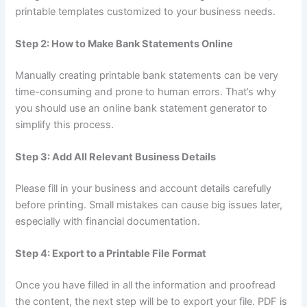
printable templates customized to your business needs.
Step 2: How to Make Bank Statements Online
Manually creating printable bank statements can be very
time-consuming and prone to human errors. That’s why
you should use an online bank statement generator to
simplify this process.
Step 3: Add All Relevant Business Details
Please fill in your business and account details carefully
before printing. Small mistakes can cause big issues later,
especially with financial documentation.
Step 4: Export to a Printable File Format
Once you have filled in all the information and proofread
the content, the next step will be to export your file. PDF is