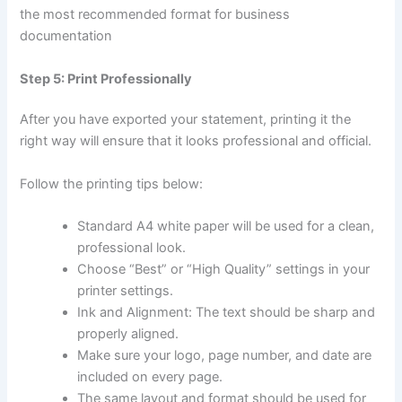
the most recommended format for business
documentation
Step 5: Print Professionally
After you have exported your statement, printing it the
right way will ensure that it looks professional and official.
Follow the printing tips below:
Standard A4 white paper will be used for a clean,
professional look.
Choose “Best” or “High Quality” settings in your
printer settings.
Ink and Alignment: The text should be sharp and
properly aligned.
Make sure your logo, page number, and date are
included on every page.
The same layout and format should be used for