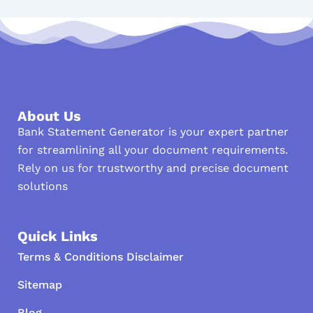
About Us
Bank Statement Generator is your expert partner
for streamlining all your document requirements.
Rely on us for trustworthy and precise document
solutions
Quick Links
Terms & Conditions Disclaimer
Sitemap
Blog