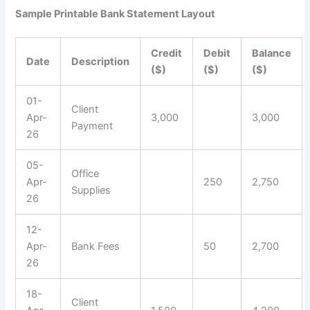
Sample Printable Bank Statement Layout
Credit
Debit
Balance
Date
Description
($)
($)
($)
01-
Client
Apr-
3,000
3,000
Payment
26
05-
Office
Apr-
250
2,750
Supplies
26
12-
Apr-
Bank Fees
50
2,700
26
18-
Client