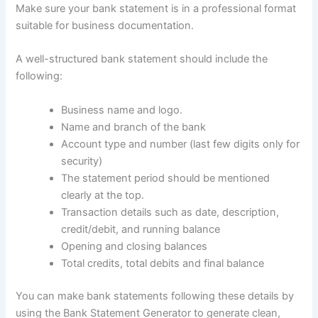
Make sure your bank statement is in a professional format
suitable for business documentation.
A well-structured bank statement should include the
following:
Business name and logo.
Name and branch of the bank
Account type and number (last few digits only for
security)
The statement period should be mentioned
clearly at the top.
Transaction details such as date, description,
credit/debit, and running balance
Opening and closing balances
Total credits, total debits and final balance
You can make bank statements following these details by
using the Bank Statement Generator to generate clean,