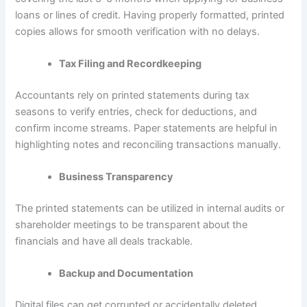
loans or lines of credit. Having properly formatted, printed
copies allows for smooth verification with no delays.
Tax Filing and Recordkeeping
Accountants rely on printed statements during tax
seasons to verify entries, check for deductions, and
confirm income streams. Paper statements are helpful in
highlighting notes and reconciling transactions manually.
Business Transparency
The printed statements can be utilized in internal audits or
shareholder meetings to be transparent about the
financials and have all deals trackable.
Backup and Documentation
Digital files can get corrupted or accidentally deleted.