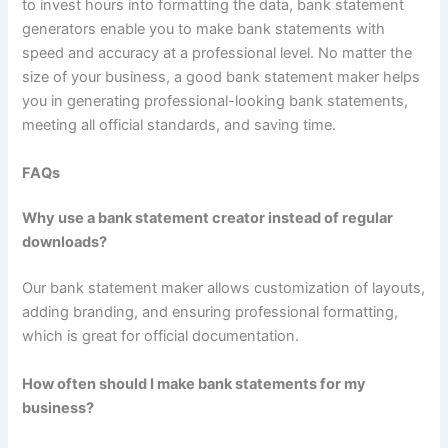
to invest hours into formatting the data, bank statement
generators enable you to make bank statements with
speed and accuracy at a professional level. No matter the
size of your business, a good bank statement maker helps
you in generating professional-looking bank statements,
meeting all official standards, and saving time.
FAQs
Why use a bank statement creator instead of regular
downloads?
Our bank statement maker allows customization of layouts,
adding branding, and ensuring professional formatting,
which is great for official documentation.
How often should I make bank statements for my
business?