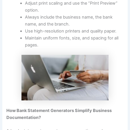
Adjust print scaling and use the “Print Preview”
option.
Always include the business name, the bank
name, and the branch.
Use high-resolution printers and quality paper.
Maintain uniform fonts, size, and spacing for all
pages.
How Bank Statement Generators Simplify Business
Documentation?