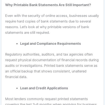
Why Printable Bank Statements Are Still Important?
Even with the security of online access, businesses usually
require hard copies of bank statements due to several
reasons. Let’s look at why printable versions of bank
statements are still required.
Legal and Compliance Requirements
Regulatory authorities, auditors, and tax agencies often
request physical documentation of financial records during
audits or investigations. Printed bank statements serve as
an official backup that shows consistent, unaltered
financial data.
Loan and Credit Applications
Most lenders commonly request printed statements
covering the last 3-6 months when applying for business