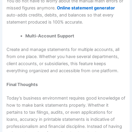
You do not have to worry about the manual math errors or
missed figures anymore.
Online statement generator
auto-adds credits, debits, and balances so that every
statement produced is 100% accurate.
Multi-Account Support
Create and manage statements for multiple accounts, all
from one place. Whether you have several departments,
client accounts, or subsidiaries, this feature keeps
everything organized and accessible from one platform.
Final Thoughts
Today’s business environment requires good knowledge of
how to make bank statements properly. Whether it
pertains to tax filings, audits, or even applications for
loans, accuracy in printable statements is indicative of
professionalism and financial discipline. Instead of having