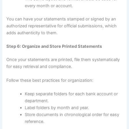
every month or account.
You can have your statements stamped or signed by an
authorized representative for official submissions, which
adds authenticity to them.
Step 6: Organize and Store Printed Statements
Once your statements are printed, file them systematically
for easy retrieval and compliance.
Follow these best practices for organization:
Keep separate folders for each bank account or
department.
Label folders by month and year.
Store documents in chronological order for easy
reference.