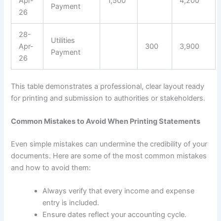
Apr-
1,500
4,200
Payment
26
28-
Utilities
Apr-
300
3,900
Payment
26
This table demonstrates a professional, clear layout ready
for printing and submission to authorities or stakeholders.
Common Mistakes to Avoid When Printing Statements
Even simple mistakes can undermine the credibility of your
documents. Here are some of the most common mistakes
and how to avoid them:
Always verify that every income and expense
entry is included.
Ensure dates reflect your accounting cycle.