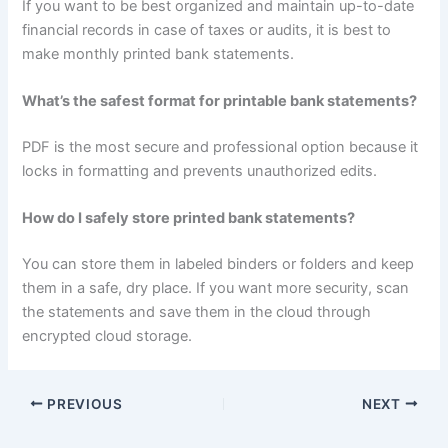
If you want to be best organized and maintain up-to-date
financial records in case of taxes or audits, it is best to
make monthly printed bank statements.
What’s the safest format for printable bank statements?
PDF is the most secure and professional option because it
locks in formatting and prevents unauthorized edits.
How do I safely store printed bank statements?
You can store them in labeled binders or folders and keep
them in a safe, dry place. If you want more security, scan
the statements and save them in the cloud through
encrypted cloud storage.
PREVIOUS
NEXT