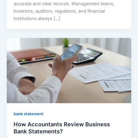
accurate and clear records. Management teams,
investors, auditors, regulators, and financial
institutions always […]
bank statement
How Accountants Review Business
Bank Statements?