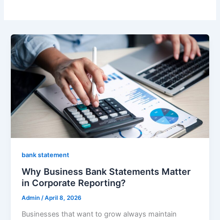
bank statement
Why Business Bank Statements Matter
in Corporate Reporting?
Admin
/
April 8, 2026
Businesses that want to grow always maintain