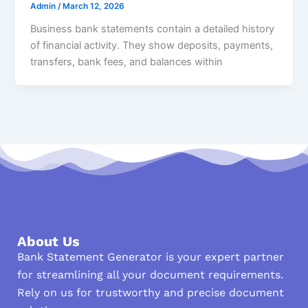
Admin
/
March 12, 2026
Business bank statements contain a detailed history
of financial activity. They show deposits, payments,
transfers, bank fees, and balances within
About Us
Bank Statement Generator is your expert partner
for streamlining all your document requirements.
Rely on us for trustworthy and precise document