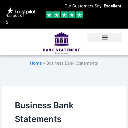
Skip
Our Customers Say
Excellent
to
4.5 out of
content
5
Home
»
Business Bank Statements
Business Bank
Statements